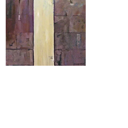
Surface Interpretations
9-17
Graphite/Acrylic
48"h x 30"w
Beaux Arts Exhibit
2017